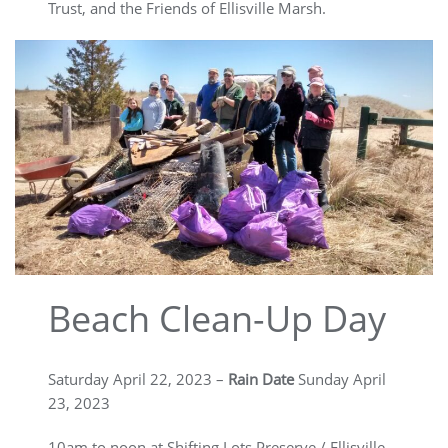
Trust, and the Friends of Ellisville Marsh.
Beach Clean-Up Day
Saturday April 22, 2023 –
Rain Date
Sunday April
23, 2023
10am to noon at Shifting Lots Preserve / Ellisville