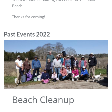
Beach
Thanks for coming!
Past Events 2022
Beach Cleanup