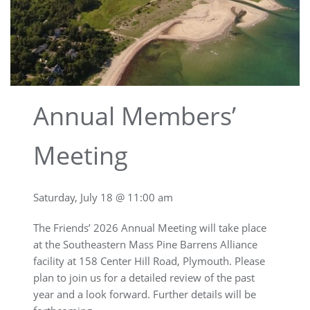
Annual Members’
Meeting
Saturday, July 18 @ 11:00 am
The Friends’ 2026 Annual Meeting will take place
at the Southeastern Mass Pine Barrens Alliance
facility at 158 Center Hill Road, Plymouth. Please
plan to join us for a detailed review of the past
year and a look forward. Further details will be