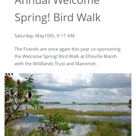
Spring! Bird Walk
Saturday, May10th, 9-11 AM
The Friends are once again this year co-sponsoring
the Welcome Spring! Bird Walk at Ellisville Marsh
with the Wildlands Trust and Manomet.