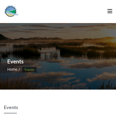
Events
Home
Events
Events