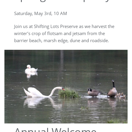
Saturday, May 3rd, 10 AM
Join us at Shifting Lots Preserve as we harvest the
winter’s crop of flotsam and jetsam from the
barrier beach, marsh edge, dune and roadside.
Annual Welcome