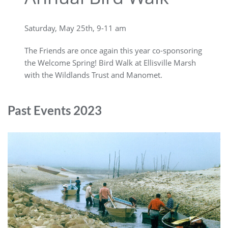
Saturday, May 25th, 9-11 am
The Friends are once again this year co-sponsoring
the Welcome Spring! Bird Walk at Ellisville Marsh
with the Wildlands Trust and Manomet.
Past Events 2023