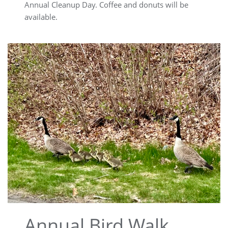
Annual Cleanup Day. Coffee and donuts will be
available.
Annual Bird Walk