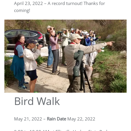
April 23, 2022 – A record turnout! Thanks for
coming!
Bird Walk
May 21, 2022 –
Rain Date
May 22, 2022