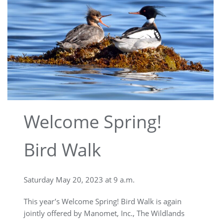
Welcome Spring!
Bird Walk
Saturday May 20, 2023 at 9 a.m.
This year’s Welcome Spring! Bird Walk is again
jointly offered by Manomet, Inc., The Wildlands