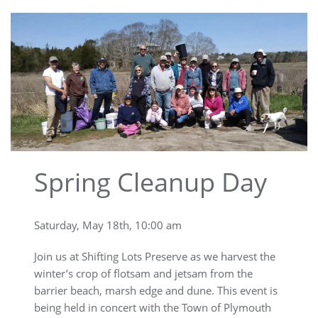
Spring Cleanup Day
Saturday, May 18th, 10:00 am
Join us at Shifting Lots Preserve as we harvest the
winter’s crop of flotsam and jetsam from the
barrier beach, marsh edge and dune. This event is
being held in concert with the Town of Plymouth