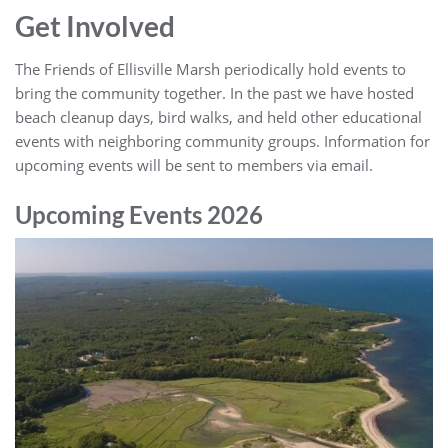
Get Involved
The Friends of Ellisville Marsh periodically hold events to
bring the community together. In the past we have hosted
beach cleanup days, bird walks, and held other educational
events with neighboring community groups. Information for
upcoming events will be sent to members via email.
Upcoming Events 2026