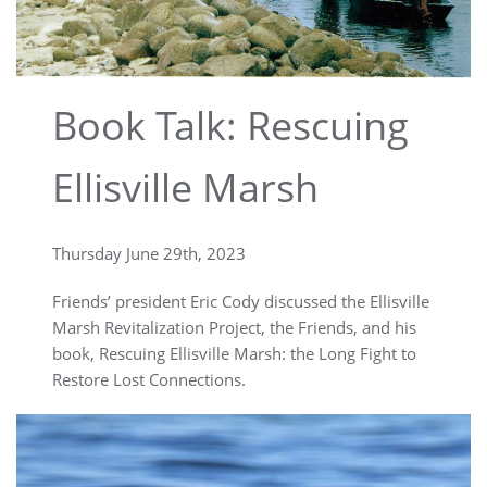
Book Talk: Rescuing
Ellisville Marsh
Thursday June 29th, 2023
Friends’ president Eric Cody discussed the Ellisville
Marsh Revitalization Project, the Friends, and his
book, Rescuing Ellisville Marsh: the Long Fight to
Restore Lost Connections.