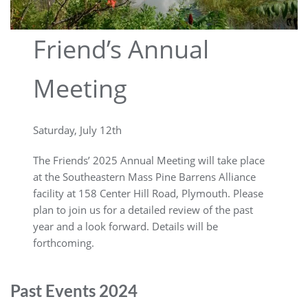
Friend’s Annual
Meeting
Saturday, July 12th
The Friends’ 2025 Annual Meeting will take place
at the Southeastern Mass Pine Barrens Alliance
facility at 158 Center Hill Road, Plymouth. Please
plan to join us for a detailed review of the past
year and a look forward. Details will be
forthcoming.
Past Events 2024