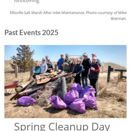
forthcoming.
Ellisville Salt Marsh After Inlet Maintenance. Photo courtesy of Mike
Brennan.
Past Events 2025
Spring Cleanup Day